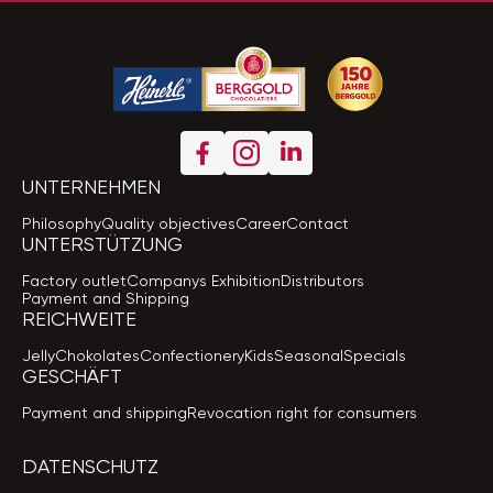
UNTERNEHMEN
Philosophy
Quality objectives
Career
Contact
UNTERSTÜTZUNG
Factory outlet
Companys Exhibition
Distributors
Payment and Shipping
REICHWEITE
Jelly
Chokolates
Confectionery
Kids
Seasonal
Specials
GESCHÄFT
Payment and shipping
Revocation right for consumers
DATENSCHUTZ