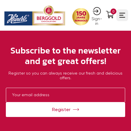
0
Ope
Sign-
in
Subscribe to the newsletter
and get great offers!
Register so you can always receive our fresh and delicious
offers.
Register