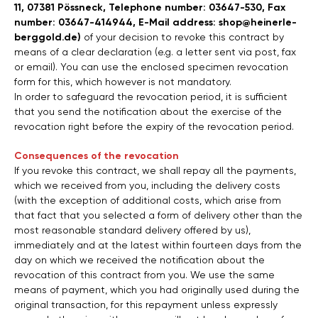
11, 07381 Pössneck, Telephone number: 03647-530, Fax
number: 03647-414944, E-Mail address: shop@heinerle-
berggold.de)
of your decision to revoke this contract by
means of a clear declaration (e.g. a letter sent via post, fax
or email). You can use the enclosed specimen revocation
form for this, which however is not mandatory.
In order to safeguard the revocation period, it is sufficient
that you send the notification about the exercise of the
revocation right before the expiry of the revocation period.
Consequences of the revocation
If you revoke this contract, we shall repay all the payments,
which we received from you, including the delivery costs
(with the exception of additional costs, which arise from
that fact that you selected a form of delivery other than the
most reasonable standard delivery offered by us),
immediately and at the latest within fourteen days from the
day on which we received the notification about the
revocation of this contract from you. We use the same
means of payment, which you had originally used during the
original transaction, for this repayment unless expressly