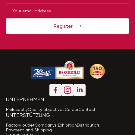
Register
UNTERNEHMEN
Philosophy
Quality objectives
Career
Contact
UNTERSTÜTZUNG
Factory outlet
Companys Exhibition
Distributors
Payment and Shipping