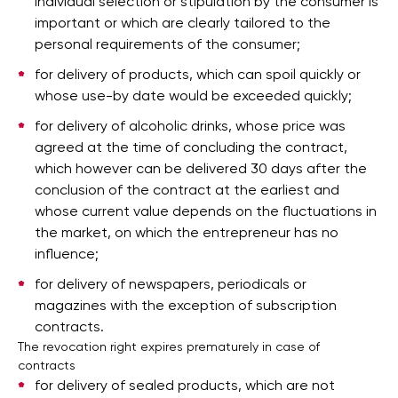
individual selection or stipulation by the consumer is
important or which are clearly tailored to the
personal requirements of the consumer;
for delivery of products, which can spoil quickly or
whose use-by date would be exceeded quickly;
for delivery of alcoholic drinks, whose price was
agreed at the time of concluding the contract,
which however can be delivered 30 days after the
conclusion of the contract at the earliest and
whose current value depends on the fluctuations in
the market, on which the entrepreneur has no
influence;
for delivery of newspapers, periodicals or
magazines with the exception of subscription
contracts.
The revocation right expires prematurely in case of
contracts
for delivery of sealed products, which are not