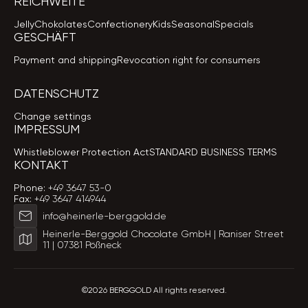
REICHWEITE
Jelly
Chokolates
Confectionery
Kids
Seasonal
Specials
GESCHÄFT
Payment and shipping
Revocation right for consumers
DATENSCHUTZ
Change settings
IMPRESSUM
Whistleblower Protection Act
STANDARD BUSINESS TERMS
KONTAKT
Phone:
+49 3647 53-0
Fax:
+49 3647 414944
info@heinerle-berggold.de
Heinerle-Berggold Chocolate GmbH | Raniser Street
11 | 07381 Pößneck
©2026 BERGGOLD All rights reserved.