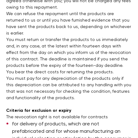
agreed otherwise with you; you will not be charged any fees
owing to this repayment.
We can refuse the repayment until the products are
returned to us or until you have furnished evidence that you
have sent the products back to us, depending on whichever
is earlier.
You must return or transfer the products to us immediately
and, in any case, at the latest within fourteen days with
effect from the day on which you inform us of the revocation
of this contract. The deadline is maintained if you send the
products before the expiry of the fourteen-day deadline.
You bear the direct costs for returning the products.
You must pay for any depreciation of the products only if
this depreciation can be attributed to any handling with you
that was not necessary for checking the condition, features
and functionality of the products.
Criteria for exclusion or expiry
The revocation right is not available for contracts
for delivery of products, which are not
prefabricated and for whose manufacturing an