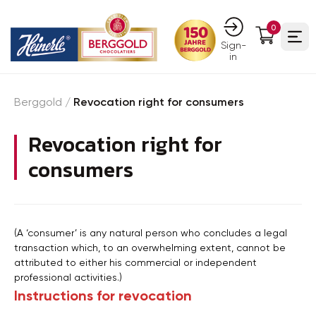
0
Ope
Sign-
in
Berggold
/
Revocation right for consumers
Revocation right for
consumers
(A ‘consumer’ is any natural person who concludes a legal
transaction which, to an overwhelming extent, cannot be
attributed to either his commercial or independent
professional activities.)
Instructions for revocation