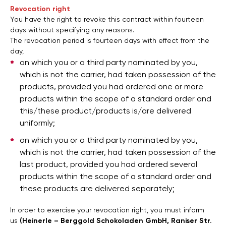
Revocation right
You have the right to revoke this contract within fourteen
days without specifying any reasons.
The revocation period is fourteen days with effect from the
day,
on which you or a third party nominated by you,
which is not the carrier, had taken possession of the
products, provided you had ordered one or more
products within the scope of a standard order and
this/these product/products is/are delivered
uniformly;
on which you or a third party nominated by you,
which is not the carrier, had taken possession of the
last product, provided you had ordered several
products within the scope of a standard order and
these products are delivered separately;
In order to exercise your revocation right, you must inform
us
(Heinerle – Berggold Schokoladen GmbH, Raniser Str.