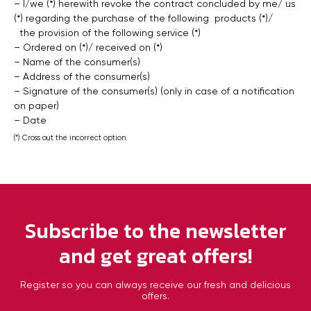
– I/we (*) herewith revoke the contract concluded by me/ us
(*) regarding the purchase of the following products (*)/
the provision of the following service (*)
– Ordered on (*)/ received on (*)
– Name of the consumer(s)
– Address of the consumer(s)
– Signature of the consumer(s) (only in case of a notification
on paper)
– Date
(*) Cross out the incorrect option.
Subscribe to the newsletter
and get great offers!
Register so you can always receive our fresh and delicious
offers.