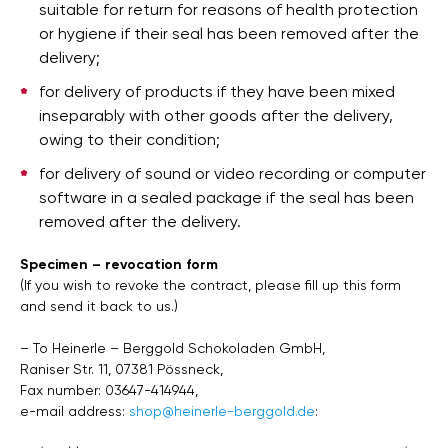
suitable for return for reasons of health protection
or hygiene if their seal has been removed after the
delivery;
for delivery of products if they have been mixed
inseparably with other goods after the delivery,
owing to their condition;
for delivery of sound or video recording or computer
software in a sealed package if the seal has been
removed after the delivery.
Specimen – revocation form
(If you wish to revoke the contract, please fill up this form
and send it back to us.)
– To Heinerle – Berggold Schokoladen GmbH,
Raniser Str. 11, 07381 Pössneck,
Fax number: 03647-414944,
e-mail address:
shop@heinerle-berggold.de
: