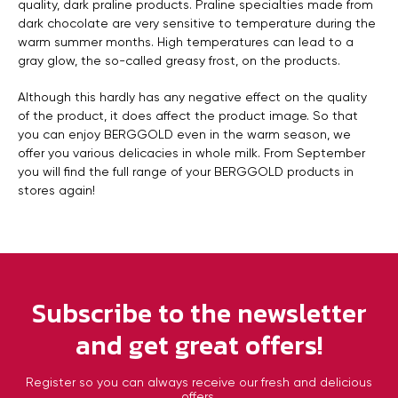
quality, dark praline products. Praline specialties made from
dark chocolate are very sensitive to temperature during the
warm summer months. High temperatures can lead to a
gray glow, the so-called greasy frost, on the products.
Although this hardly has any negative effect on the quality
of the product, it does affect the product image. So that
you can enjoy BERGGOLD even in the warm season, we
offer you various delicacies in whole milk. From September
you will find the full range of your BERGGOLD products in
stores again!
Subscribe to the newsletter
and get great offers!
Register so you can always receive our fresh and delicious
offers.