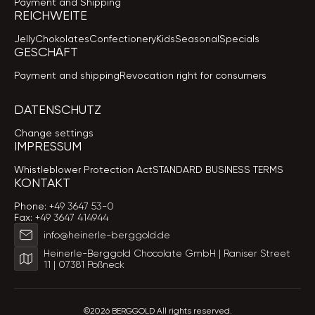
Payment and Shipping
REICHWEITE
Jelly
Chokolates
Confectionery
Kids
Seasonal
Specials
GESCHÄFT
Payment and shipping
Revocation right for consumers
DATENSCHUTZ
Change settings
IMPRESSUM
Whistleblower Protection Act
STANDARD BUSINESS TERMS
KONTAKT
Phone:
+49 3647 53-0
Fax:
+49 3647 414944
info@heinerle-berggold.de
Heinerle-Berggold Chocolate GmbH | Raniser Street
11 | 07381 Pößneck
©2026 BERGGOLD All rights reserved.