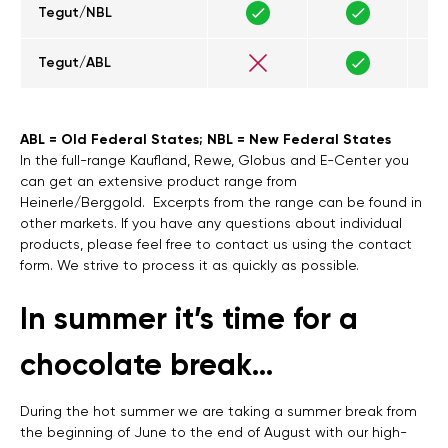
Tegut/NBL
Tegut/ABL
ABL = Old Federal States; NBL = New Federal States
In the full-range Kaufland, Rewe, Globus and E-Center you
can get an extensive product range from
Heinerle/Berggold. Excerpts from the range can be found in
other markets. If you have any questions about individual
products, please feel free to contact us using the contact
form. We strive to process it as quickly as possible.
In summer it’s time for a
chocolate break…
During the hot summer we are taking a summer break from
the beginning of June to the end of August with our high-