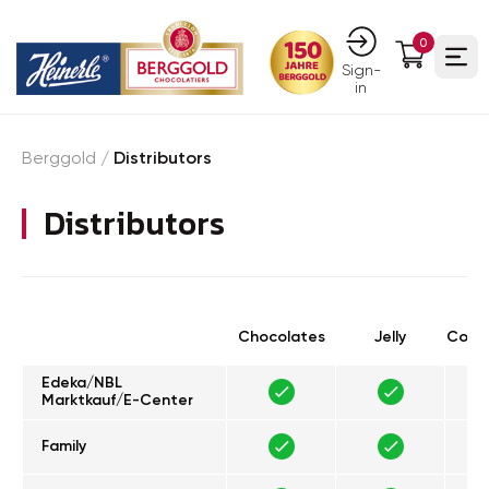
0
Ope
Sign-
in
Berggold
/
Distributors
Distributors
Chocolates
Jelly
Confe
Edeka/NBL
Marktkauf/E-Center
Family