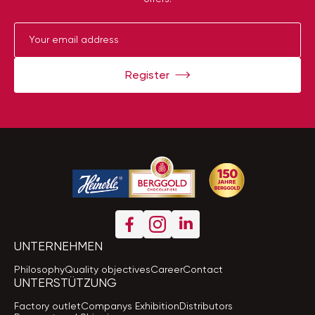
Register
UNTERNEHMEN
Philosophy
Quality objectives
Career
Contact
UNTERSTÜTZUNG
Factory outlet
Companys Exhibition
Distributors