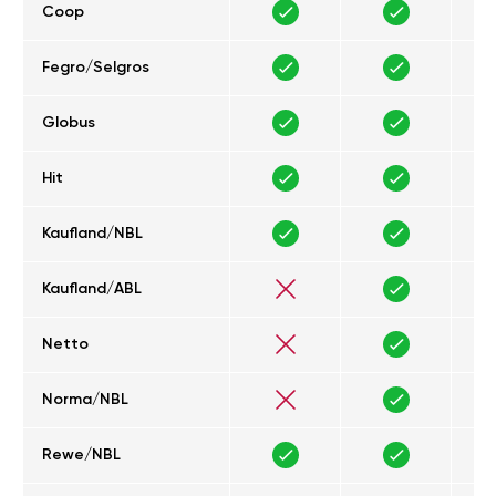
Coop
Fegro/Selgros
Globus
Hit
Kaufland/NBL
Kaufland/ABL
Netto
Norma/NBL
Rewe/NBL