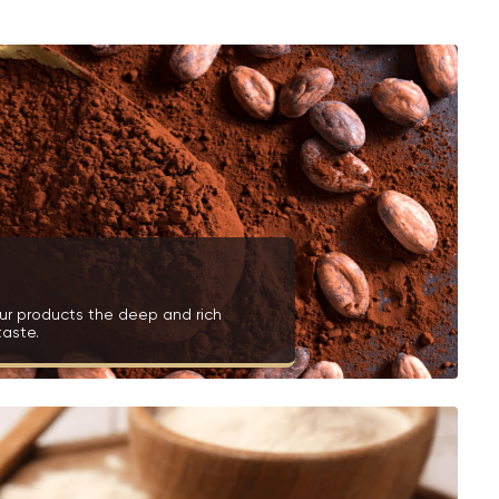
ur products the deep and rich
taste.