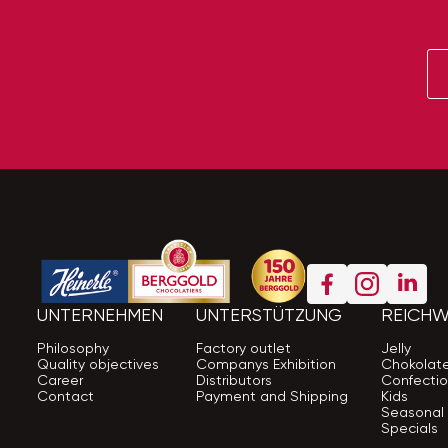
UNTERNEHMEN
UNTERSTÜTZUNG
REICHW
Philosophy
Factory outlet
Jelly
Quality objectives
Companys Exhibition
Chokolat
Career
Distributors
Confectio
Contact
Payment and Shipping
Kids
Seasonal
Specials