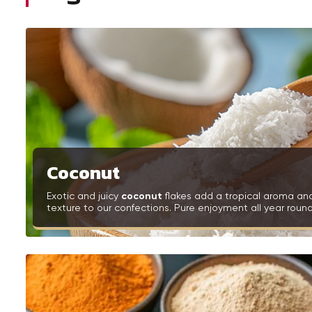
Coconut
Exotic and juicy
coconut
flakes add a tropical aroma an
texture to our confections. Pure enjoyment all year round