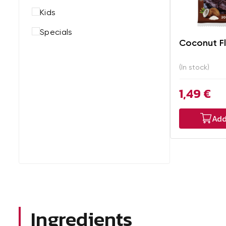
Kids
Specials
Coconut F
(In stock)
1,49 €
Add
Ingredients