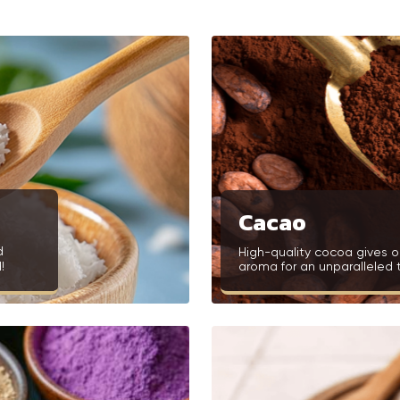
Cacao
d
High-quality cocoa gives o
!
aroma for an unparalleled 