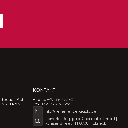
KONTAKT
otection Act
Phone:
+49 3647 53-0
ESS TERMS
Fax:
+49 3647 414944
info@heinerle-berggold.de
Heinerle-Berggold Chocolate GmbH |
Raniser Street 11 | 07381 Pößneck