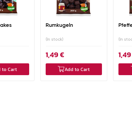
lakes
Rumkugeln
Pfeff
(In stock)
(In sto
1,49 €
1,49
 to Cart
Add to Cart