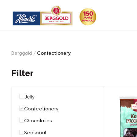
Berggold
/
Confectionery
Filter
Jelly
Confectionery
Chocolates
Seasonal