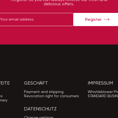
delicious offers.
Register
EITE
GESCHÄFT
IMPRESSUM
Payment and shipping
Whistleblower Pr
es
Revocation right for consumers
STANDARD BUSIN
nery
DATENSCHUTZ
Change settings