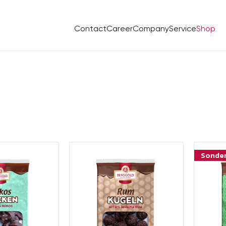
Contact
Career
Company
Service
Shop
Sonde