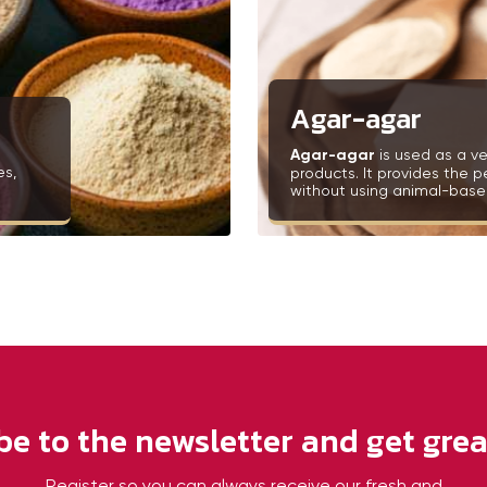
Agar-agar
Agar-agar
is used as a ve
es,
products. It provides the p
without using animal-based
be to the newsletter and get great
Register so you can always receive our fresh and