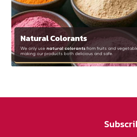
Natural Colorants
We only use
natural colorants
from fruits and vegetabl
making our products both delicious and safe.
Subscri