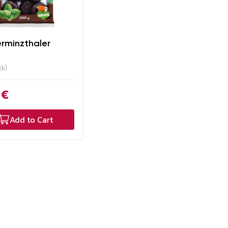
erminzthaler
ck)
 €
Add to Cart