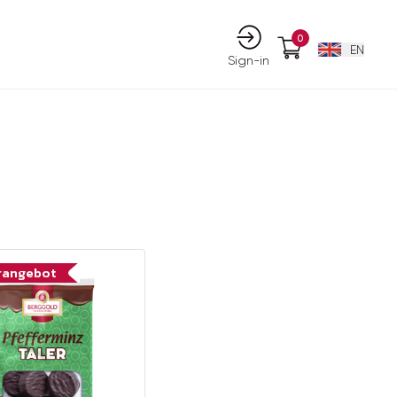
0
EN
Sign-in
rangebot