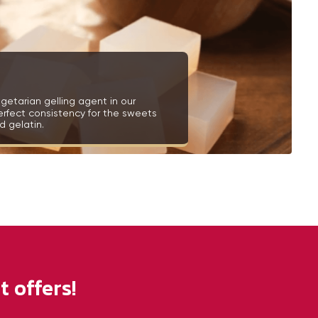
getarian gelling agent in our
erfect consistency for the sweets
 gelatin.
 offers!