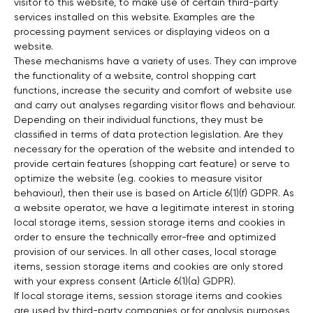
visitor to this website, to make use of certain third-party
services installed on this website. Examples are the
processing payment services or displaying videos on a
website.
These mechanisms have a variety of uses. They can improve
the functionality of a website, control shopping cart
functions, increase the security and comfort of website use
and carry out analyses regarding visitor flows and behaviour.
Depending on their individual functions, they must be
classified in terms of data protection legislation. Are they
necessary for the operation of the website and intended to
provide certain features (shopping cart feature) or serve to
optimize the website (e.g. cookies to measure visitor
behaviour), then their use is based on Article 6(1)(f) GDPR. As
a website operator, we have a legitimate interest in storing
local storage items, session storage items and cookies in
order to ensure the technically error-free and optimized
provision of our services. In all other cases, local storage
items, session storage items and cookies are only stored
with your express consent (Article 6(1)(a) GDPR).
If local storage items, session storage items and cookies
are used by third-party companies or for analysis purposes,