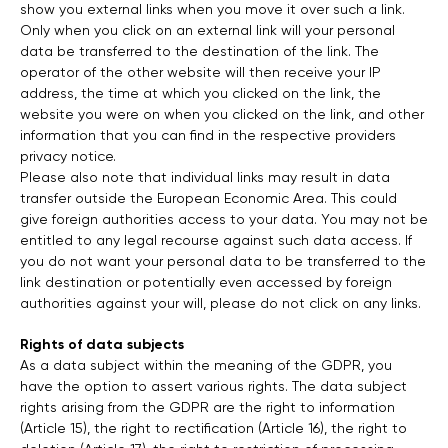
show you external links when you move it over such a link.
Only when you click on an external link will your personal
data be transferred to the destination of the link. The
operator of the other website will then receive your IP
address, the time at which you clicked on the link, the
website you were on when you clicked on the link, and other
information that you can find in the respective providers
privacy notice.
Please also note that individual links may result in data
transfer outside the European Economic Area. This could
give foreign authorities access to your data. You may not be
entitled to any legal recourse against such data access. If
you do not want your personal data to be transferred to the
link destination or potentially even accessed by foreign
authorities against your will, please do not click on any links.
Rights of data subjects
As a data subject within the meaning of the GDPR, you
have the option to assert various rights. The data subject
rights arising from the GDPR are the right to information
(Article 15), the right to rectification (Article 16), the right to