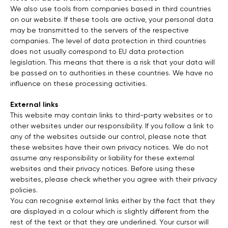
We also use tools from companies based in third countries
on our website. If these tools are active, your personal data
may be transmitted to the servers of the respective
companies. The level of data protection in third countries
does not usually correspond to EU data protection
legislation. This means that there is a risk that your data will
be passed on to authorities in these countries. We have no
influence on these processing activities.
External links
This website may contain links to third-party websites or to
other websites under our responsibility. If you follow a link to
any of the websites outside our control, please note that
these websites have their own privacy notices. We do not
assume any responsibility or liability for these external
websites and their privacy notices. Before using these
websites, please check whether you agree with their privacy
policies.
You can recognise external links either by the fact that they
are displayed in a colour which is slightly different from the
rest of the text or that they are underlined. Your cursor will