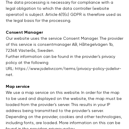
The data processing is necessary for compliance with a
legal obligation to which the data controller (website
operator) is subject. Article 6(1)(c) GDPR is therefore used as
the legal basis for the processing.
Consent Manager
Our website uses the service Consent Manager. The provider
of this service is consentmanager AB, Håltegelvägen 1b,
72348 Västerås, Sweden.
Further information can be found in the provider’s privacy
policy at the following
URL:
https://www.jsdelivr.com/terms/privacy-policy-jsdelivr-
net
.
Map service
We use a map service on this website. In order for the map
to be used and displayed on the website, the map must be
loaded from the provider’s server. This results in your IP
address being transmitted to the provider’s server.
Depending on the provider, cookies and other technologies,
including fonts, are loaded. More information on this can be
found in the providers privacy policy.