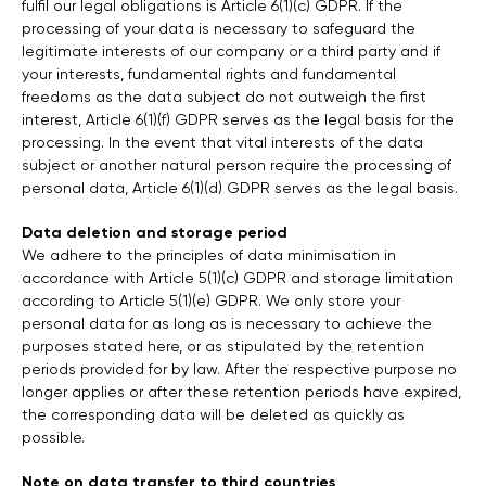
fulfil our legal obligations is Article 6(1)(c) GDPR. If the
processing of your data is necessary to safeguard the
legitimate interests of our company or a third party and if
your interests, fundamental rights and fundamental
freedoms as the data subject do not outweigh the first
interest, Article 6(1)(f) GDPR serves as the legal basis for the
processing. In the event that vital interests of the data
subject or another natural person require the processing of
personal data, Article 6(1)(d) GDPR serves as the legal basis.
Data deletion and storage period
We adhere to the principles of data minimisation in
accordance with Article 5(1)(c) GDPR and storage limitation
according to Article 5(1)(e) GDPR. We only store your
personal data for as long as is necessary to achieve the
purposes stated here, or as stipulated by the retention
periods provided for by law. After the respective purpose no
longer applies or after these retention periods have expired,
the corresponding data will be deleted as quickly as
possible.
Note on data transfer to third countries