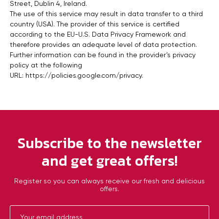
Street, Dublin 4, Ireland.
The use of this service may result in data transfer to a third
country (USA). The provider of this service is certified
according to the EU-U.S. Data Privacy Framework and
therefore provides an adequate level of data protection.
Further information can be found in the provider’s privacy
policy at the following
URL:
https://policies.google.com/privacy
.
Subscribe to the newsletter
and get great offers!
Register so you can always receive our fresh and delicious
offers.