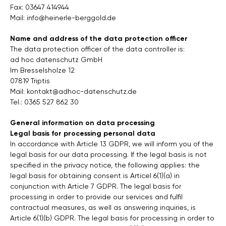
Fax: 03647 414944
Mail:
info@heinerle-berggold.de
Name and address of the data protection officer
The data protection officer of the data controller is:
ad hoc datenschutz GmbH
Im Bresselsholze 12
07819 Triptis
Mail:
kontakt@adhoc-datenschutz.de
Tel.: 0365 527 862 30
General information on data processing
Legal basis for processing personal data
In accordance with Article 13 GDPR, we will inform you of the
legal basis for our data processing. If the legal basis is not
specified in the privacy notice, the following applies: the
legal basis for obtaining consent is Articel 6(1)(a) in
conjunction with Article 7 GDPR. The legal basis for
processing in order to provide our services and fulfil
contractual measures, as well as answering inquiries, is
Article 6(1)(b) GDPR. The legal basis for processing in order to