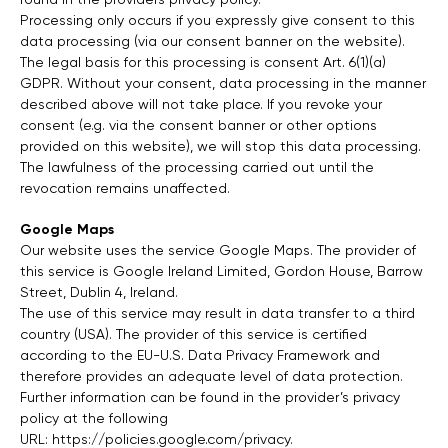
Processing only occurs if you expressly give consent to this
data processing (via our consent banner on the website).
The legal basis for this processing is consent Art. 6(1)(a)
GDPR. Without your consent, data processing in the manner
described above will not take place. If you revoke your
consent (e.g. via the consent banner or other options
provided on this website), we will stop this data processing.
The lawfulness of the processing carried out until the
revocation remains unaffected.
Google Maps
Our website uses the service Google Maps. The provider of
this service is Google Ireland Limited, Gordon House, Barrow
Street, Dublin 4, Ireland.
The use of this service may result in data transfer to a third
country (USA). The provider of this service is certified
according to the EU-U.S. Data Privacy Framework and
therefore provides an adequate level of data protection.
Further information can be found in the provider’s privacy
policy at the following
URL:
https://policies.google.com/privacy
.