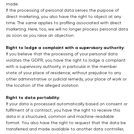
made.
If the processing of personal data serves the purpose of
direct marketing, you also have the right to object at any
time. The same applies to profiling associated with direct
marketing. Here, too, we will no longer process personal data
as soon as you raise an objection.
Right to lodge a complaint with a supervisory authority:
If you believe that the processing of your personal data
violates the GDPR, you have the right to lodge a complaint
with a supervisory authority, in particular in the member
state of your place of residence, without prejudice to any
other administrative or judicial remedy, your place of work or
the location of the alleged violation.
Right to data portability:
If your data is processed automatically based on consent or
fulfilment of a contract, you have the right to receive this
data in a structured, common and machine-readable
format. You also have the right to request that the data be
transferred and made available to another data controller,