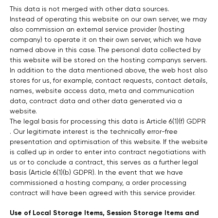
This data is not merged with other data sources.
Instead of operating this website on our own server, we may
also commission an external service provider (hosting
company) to operate it on their own server, which we have
named above in this case. The personal data collected by
this website will be stored on the hosting companys servers.
In addition to the data mentioned above, the web host also
stores for us, for example, contact requests, contact details,
names, website access data, meta and communication
data, contract data and other data generated via a
website.
The legal basis for processing this data is Article 6(1)(f) GDPR
. Our legitimate interest is the technically error-free
presentation and optimisation of this website. If the website
is called up in order to enter into contract negotiations with
us or to conclude a contract, this serves as a further legal
basis (Article 6(1)(b) GDPR). In the event that we have
commissioned a hosting company, a order processing
contract will have been agreed with this service provider.
Use of Local Storage Items, Session Storage Items and