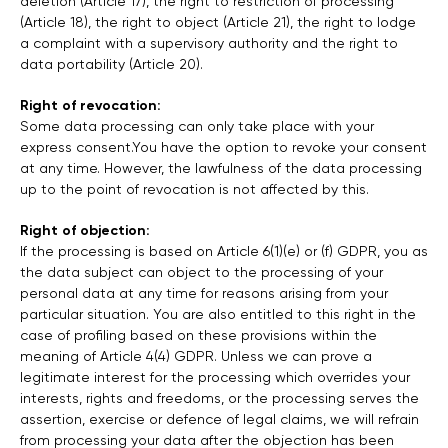
deletion (Article 17), the right to restriction of processing
(Article 18), the right to object (Article 21), the right to lodge
a complaint with a supervisory authority and the right to
data portability (Article 20).
Right of revocation:
Some data processing can only take place with your
express consent.You have the option to revoke your consent
at any time. However, the lawfulness of the data processing
up to the point of revocation is not affected by this.
Right of objection:
If the processing is based on Article 6(1)(e) or (f) GDPR, you as
the data subject can object to the processing of your
personal data at any time for reasons arising from your
particular situation. You are also entitled to this right in the
case of profiling based on these provisions within the
meaning of Article 4(4) GDPR. Unless we can prove a
legitimate interest for the processing which overrides your
interests, rights and freedoms, or the processing serves the
assertion, exercise or defence of legal claims, we will refrain
from processing your data after the objection has been