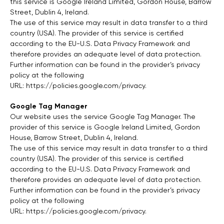
this service is Google Ireland Limited, Gordon House, Barrow
Street, Dublin 4, Ireland.
The use of this service may result in data transfer to a third
country (USA). The provider of this service is certified
according to the EU-U.S. Data Privacy Framework and
therefore provides an adequate level of data protection.
Further information can be found in the provider’s privacy
policy at the following
URL:
https://policies.google.com/privacy
.
Google Tag Manager
Our website uses the service Google Tag Manager. The
provider of this service is Google Ireland Limited, Gordon
House, Barrow Street, Dublin 4, Ireland.
The use of this service may result in data transfer to a third
country (USA). The provider of this service is certified
according to the EU-U.S. Data Privacy Framework and
therefore provides an adequate level of data protection.
Further information can be found in the provider’s privacy
policy at the following
URL:
https://policies.google.com/privacy
.