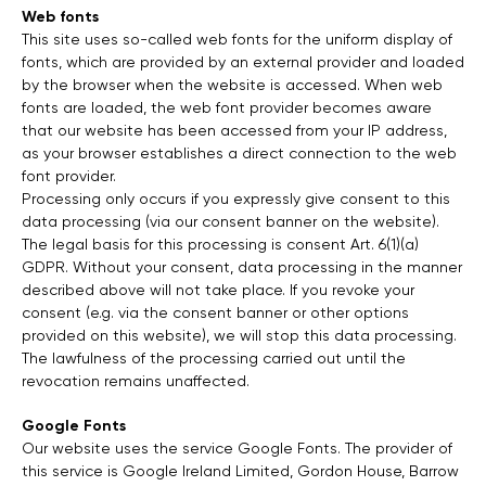
Web fonts
This site uses so-called web fonts for the uniform display of
fonts, which are provided by an external provider and loaded
by the browser when the website is accessed. When web
fonts are loaded, the web font provider becomes aware
that our website has been accessed from your IP address,
as your browser establishes a direct connection to the web
font provider.
Processing only occurs if you expressly give consent to this
data processing (via our consent banner on the website).
The legal basis for this processing is consent Art. 6(1)(a)
GDPR. Without your consent, data processing in the manner
described above will not take place. If you revoke your
consent (e.g. via the consent banner or other options
provided on this website), we will stop this data processing.
The lawfulness of the processing carried out until the
revocation remains unaffected.
Google Fonts
Our website uses the service Google Fonts. The provider of
this service is Google Ireland Limited, Gordon House, Barrow