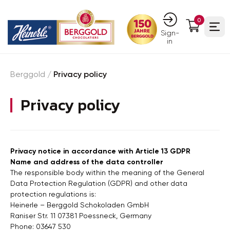
0
Ope
Sign-
in
Berggold
/
Privacy policy
Privacy policy
Privacy notice in accordance with Article 13 GDPR
Name and address of the data controller
The responsible body within the meaning of the General
Data Protection Regulation (GDPR) and other data
protection regulations is:
Heinerle – Berggold Schokoladen GmbH
Raniser Str. 11 07381 Poessneck, Germany
Phone: 03647 530