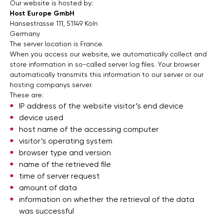
Our website is hosted by:
Host Europe GmbH
Hansestrasse 111, 51149 Köln
Germany
The server location is France.
When you access our website, we automatically collect and
store information in so-called server log files. Your browser
automatically transmits this information to our server or our
hosting companys server.
These are:
IP address of the website visitor’s end device
device used
host name of the accessing computer
visitor’s operating system
browser type and version
name of the retrieved file
time of server request
amount of data
information on whether the retrieval of the data
was successful