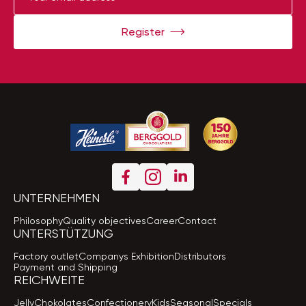
Register
UNTERNEHMEN
Philosophy
Quality objectives
Career
Contact
UNTERSTÜTZUNG
Factory outlet
Companys Exhibition
Distributors
Payment and Shipping
REICHWEITE
Jelly
Chokolates
Confectionery
Kids
Seasonal
Specials