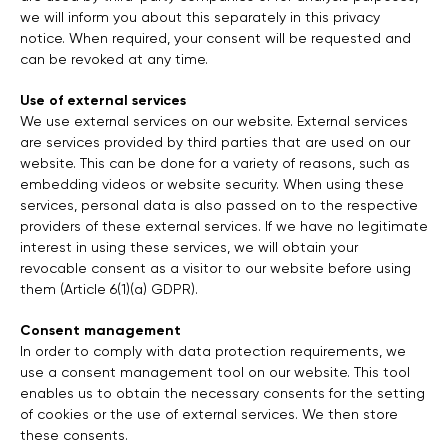
we will inform you about this separately in this privacy
notice. When required, your consent will be requested and
can be revoked at any time.
Use of external services
We use external services on our website. External services
are services provided by third parties that are used on our
website. This can be done for a variety of reasons, such as
embedding videos or website security. When using these
services, personal data is also passed on to the respective
providers of these external services. If we have no legitimate
interest in using these services, we will obtain your
revocable consent as a visitor to our website before using
them (Article 6(1)(a) GDPR).
Consent management
In order to comply with data protection requirements, we
use a consent management tool on our website. This tool
enables us to obtain the necessary consents for the setting
of cookies or the use of external services. We then store
these consents.