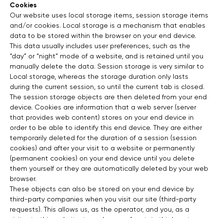
Cookies
Our website uses local storage items, session storage items
and/or cookies. Local storage is a mechanism that enables
data to be stored within the browser on your end device.
This data usually includes user preferences, such as the
“day” or “night” mode of a website, and is retained until you
manually delete the data. Session storage is very similar to
Local storage, whereas the storage duration only lasts
during the current session, so until the current tab is closed.
The session storage objects are then deleted from your end
device. Cookies are information that a web server (server
that provides web content) stores on your end device in
order to be able to identify this end device. They are either
temporarily deleted for the duration of a session (session
cookies) and after your visit to a website or permanently
(permanent cookies) on your end device until you delete
them yourself or they are automatically deleted by your web
browser.
These objects can also be stored on your end device by
third-party companies when you visit our site (third-party
requests). This allows us, as the operator, and you, as a