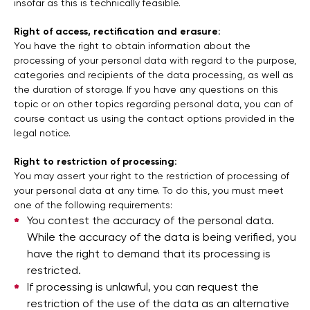
insofar as this is technically feasible.
Right of access, rectification and erasure:
You have the right to obtain information about the
processing of your personal data with regard to the purpose,
categories and recipients of the data processing, as well as
the duration of storage. If you have any questions on this
topic or on other topics regarding personal data, you can of
course contact us using the contact options provided in the
legal notice.
Right to restriction of processing:
You may assert your right to the restriction of processing of
your personal data at any time. To do this, you must meet
one of the following requirements:
You contest the accuracy of the personal data.
While the accuracy of the data is being verified, you
have the right to demand that its processing is
restricted.
If processing is unlawful, you can request the
restriction of the use of the data as an alternative