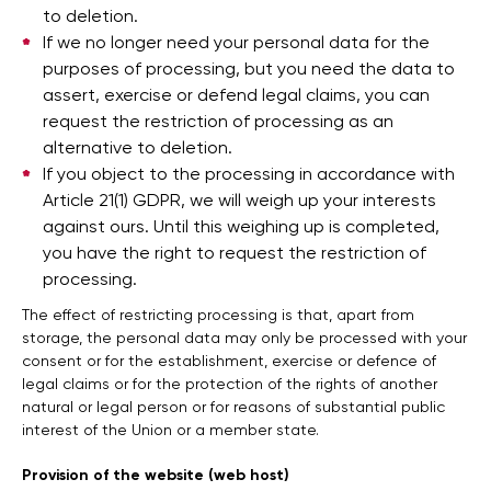
to deletion.
If we no longer need your personal data for the
purposes of processing, but you need the data to
assert, exercise or defend legal claims, you can
request the restriction of processing as an
alternative to deletion.
If you object to the processing in accordance with
Article 21(1) GDPR, we will weigh up your interests
against ours. Until this weighing up is completed,
you have the right to request the restriction of
processing.
The effect of restricting processing is that, apart from
storage, the personal data may only be processed with your
consent or for the establishment, exercise or defence of
legal claims or for the protection of the rights of another
natural or legal person or for reasons of substantial public
interest of the Union or a member state.
Provision of the website (web host)