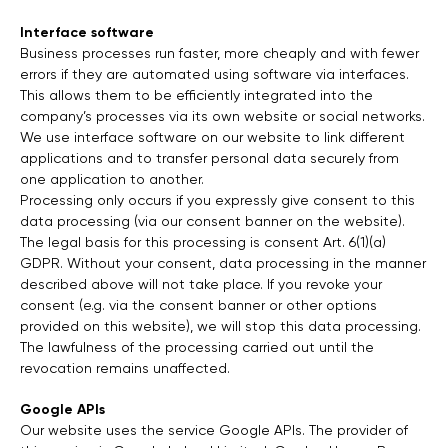
Interface software
Business processes run faster, more cheaply and with fewer
errors if they are automated using software via interfaces.
This allows them to be efficiently integrated into the
company’s processes via its own website or social networks.
We use interface software on our website to link different
applications and to transfer personal data securely from
one application to another.
Processing only occurs if you expressly give consent to this
data processing (via our consent banner on the website).
The legal basis for this processing is consent Art. 6(1)(a)
GDPR. Without your consent, data processing in the manner
described above will not take place. If you revoke your
consent (e.g. via the consent banner or other options
provided on this website), we will stop this data processing.
The lawfulness of the processing carried out until the
revocation remains unaffected.
Google APIs
Our website uses the service Google APIs. The provider of