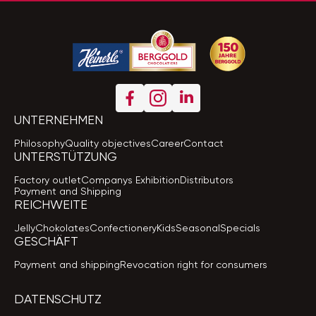
UNTERNEHMEN
Philosophy
Quality objectives
Career
Contact
UNTERSTÜTZUNG
Factory outlet
Companys Exhibition
Distributors
Payment and Shipping
REICHWEITE
Jelly
Chokolates
Confectionery
Kids
Seasonal
Specials
GESCHÄFT
Payment and shipping
Revocation right for consumers
DATENSCHUTZ