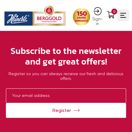
0
Ope
Sign-
in
Subscribe to the newsletter
and get great offers!
Register so you can always receive our fresh and delicious
offers.
Register