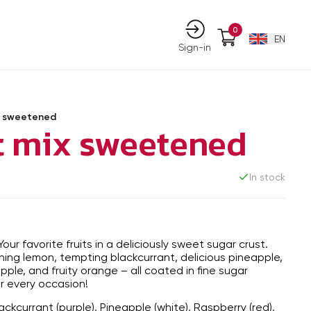
0
EN
Sign-in
ix sweetened
it mix sweetened
In stock
Your favorite fruits in a deliciously sweet sugar crust.
hing lemon, tempting blackcurrant, delicious pineapple,
ple, and fruity orange – all coated in fine sugar
for every occasion!
ackcurrant (purple), Pineapple (white), Raspberry (red),