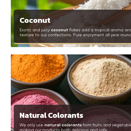
Coconut
Exotic and juicy
coconut
flakes add a tropical aroma an
texture to our confections. Pure enjoyment all year round
Natural Colorants
We only use
natural colorants
from fruits and vegetabl
making our products both delicious and safe.