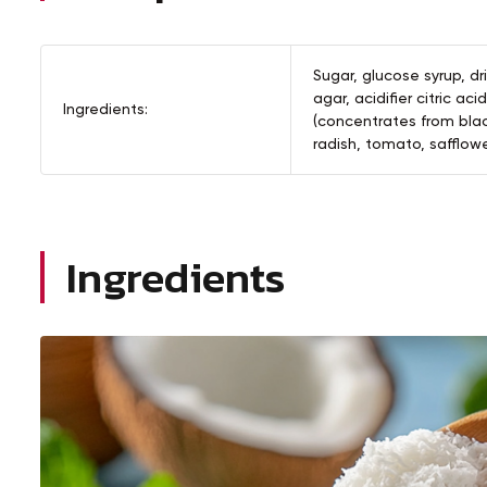
Sugar, glucose syrup, dr
agar, acidifier citric aci
Ingredients:
(concentrates from blac
radish, tomato, safflower
Ingredients