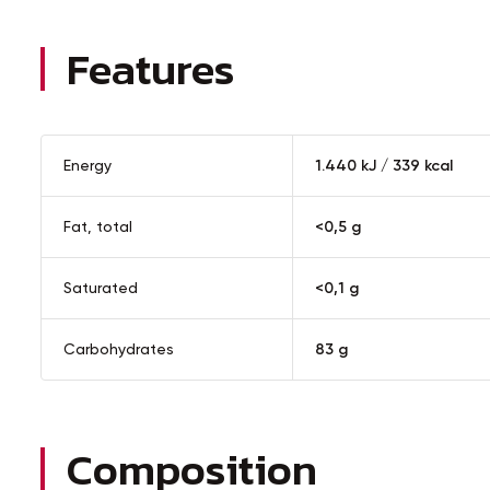
Features
Energy
1.440 kJ / 339 kcal
Fat, total
<0,5 g
Saturated
<0,1 g
Carbohydrates
83 g
Composition