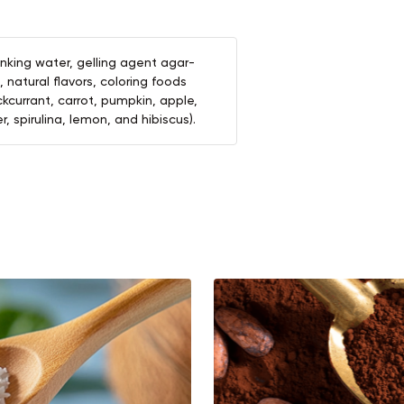
inking water, gelling agent agar-
d, natural flavors, coloring foods
kcurrant, carrot, pumpkin, apple,
, spirulina, lemon, and hibiscus).