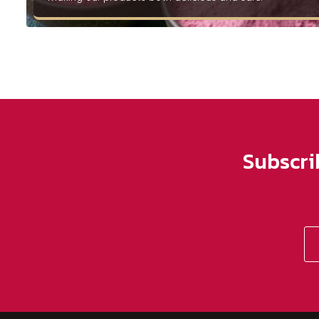
Subscri