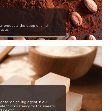
ur products the deep and rich
taste.
getarian gelling agent in our
erfect consistency for the sweets
 gelatin.