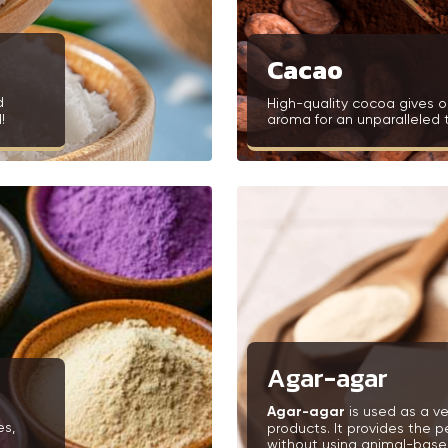
Cacao
d
High-quality cocoa gives o
!
aroma for an unparalleled 
Agar-agar
Agar-agar
is used as a ve
es,
products. It provides the p
without using animal-based