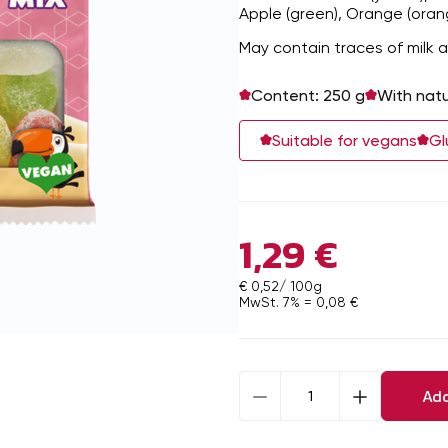
Apple (green), Orange (oran
May contain traces of milk a
Content: 250 g
With natu
Suitable for vegans
Gl
1,29
€
€ 0,52/ 100g
MwSt. 7% =
0,08
€
Jelly
Add
fruit
mix
sweetened