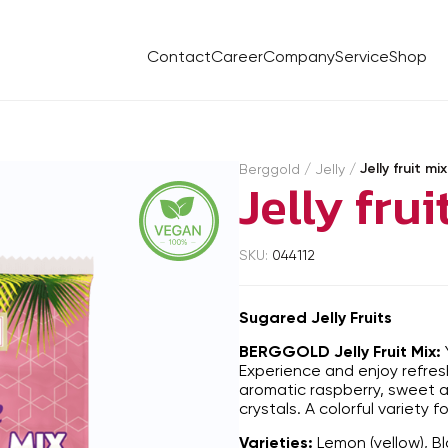
Contact
Career
Company
Service
Shop
Jelly fruit m
Berggold
/
Jelly
/
Jelly fru
SKU:
044112
Sugared Jelly Fruits
BERGGOLD Jelly Fruit Mix:
Experience and enjoy refres
aromatic raspberry, sweet ap
crystals. A colorful variety 
Varieties:
Lemon (yellow), Bl