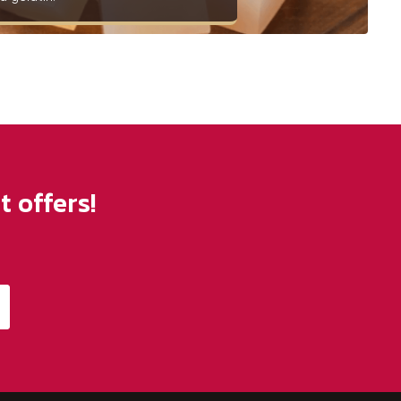
 offers!