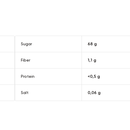
quantity
Sugar
68 g
Fiber
1,1 g
Protein
<0,5 g
Salt
0,06 g