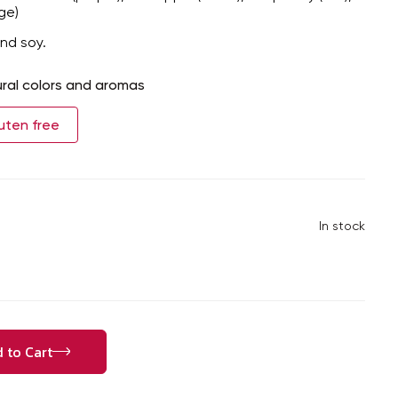
ge)
nd soy.
ral colors and aromas
uten free
In stock
 to Cart