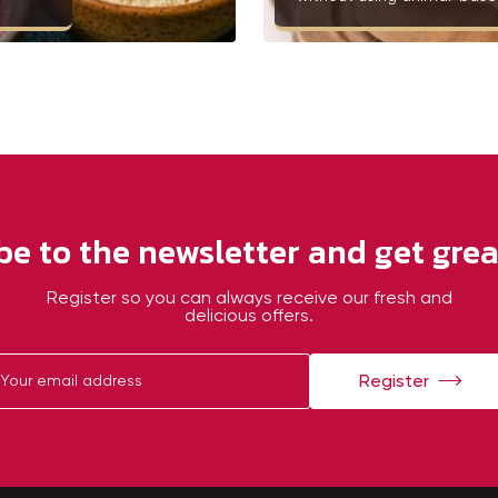
be to the newsletter and get great
Register so you can always receive our fresh and
delicious offers.
Register