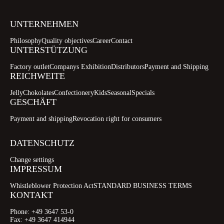
UNTERNEHMEN
Philosophy
Quality objectives
Career
Contact
UNTERSTÜTZUNG
Factory outlet
Companys Exhibition
Distributors
Payment and Shipping
REICHWEITE
Jelly
Chokolates
Confectionery
Kids
Seasonal
Specials
GESCHÄFT
Payment and shipping
Revocation right for consumers
DATENSCHUTZ
Change settings
IMPRESSUM
Whistleblower Protection Act
STANDARD BUSINESS TERMS
KONTAKT
Phone:
+49 3647 53-0
Fax:
+49 3647 414944