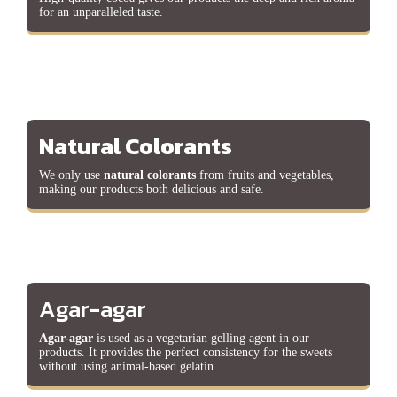
for an unparalleled taste.
Natural Colorants
We only use
natural colorants
from fruits and vegetables,
making our products both delicious and safe.
Agar-agar
Agar-agar
is used as a vegetarian gelling agent in our
products. It provides the perfect consistency for the sweets
without using animal-based gelatin.