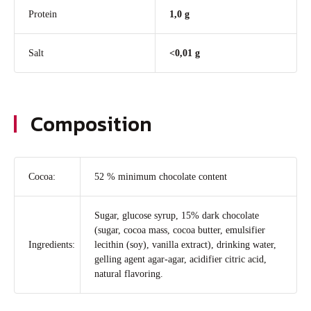
Protein
1,0 g
Salt
<0,01 g
Composition
Cocoa:
52 % minimum chocolate content
Sugar, glucose syrup, 15% dark chocolate
(sugar, cocoa mass, cocoa butter, emulsifier
Ingredients:
lecithin (soy), vanilla extract), drinking water,
gelling agent agar-agar, acidifier citric acid,
natural flavoring.