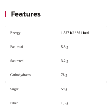
Features
Energy
1.527 kJ / 361 kcal
Fat, total
5,3 g
Saturated
3,2 g
Carbohydrates
76 g
Sugar
59 g
Fiber
1,5 g