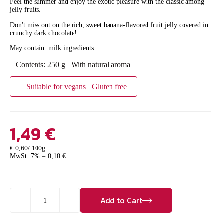
Feel the summer and enjoy the exotic pleasure with the classic among
jelly fruits.
Don't miss out on the rich, sweet banana-flavored fruit jelly covered in
crunchy dark chocolate!
May contain: milk ingredients
Contents: 250 g
With natural aroma
Suitable for vegans
Gluten free
1,49
€
€ 0,60/ 100g
MwSt. 7% =
0,10
€
Gelee
Add to Cart
Bananas
quantity