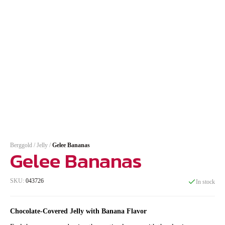
Berggold
/
Jelly
/
Gelee Bananas
Gelee Bananas
SKU:
043726
In stock
Chocolate-Covered Jelly with Banana Flavor