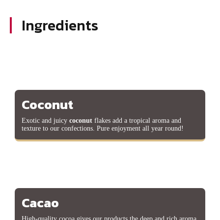
Ingredients
Coconut
Exotic and juicy
coconut
flakes add a tropical aroma and
texture to our confections. Pure enjoyment all year round!
Cacao
High-quality cocoa gives our products the deep and rich aroma