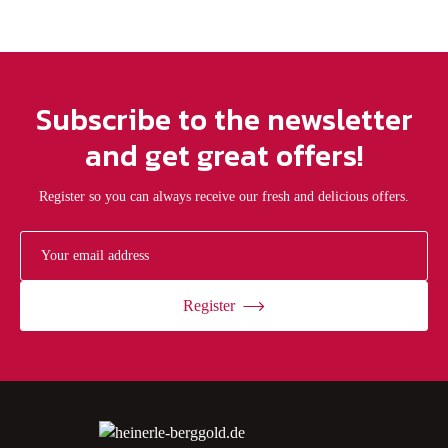
Subscribe to the newsletter
and get great offers!
Register so you can always receive our fresh and delicious offers.
Register